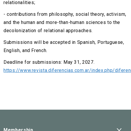
relationalities;
- contributions from philosophy, social theory, activism,
and the human and more-than-human sciences to the
decolonization of relational approaches.
Submissions will be accepted in Spanish, Portuguese,
English, and French.
Deadline for submissions: May 31, 2027.
https://www.revista.diferencias.com.ar/index.php/diferen
Ope
Membership