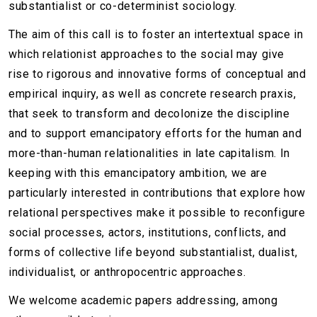
substantialist or co-determinist sociology.
The aim of this call is to foster an intertextual space in
which relationist approaches to the social may give
rise to rigorous and innovative forms of conceptual and
empirical inquiry, as well as concrete research praxis,
that seek to transform and decolonize the discipline
and to support emancipatory efforts for the human and
more-than-human relationalities in late capitalism. In
keeping with this emancipatory ambition, we are
particularly interested in contributions that explore how
relational perspectives make it possible to reconfigure
social processes, actors, institutions, conflicts, and
forms of collective life beyond substantialist, dualist,
individualist, or anthropocentric approaches.
We welcome academic papers addressing, among