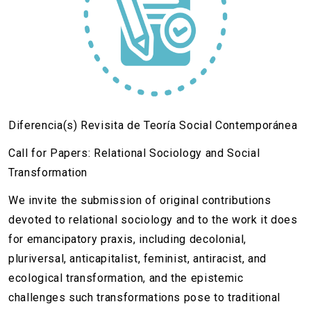
Diferencia(s) Revisita de Teoría Social Contemporánea
Call for Papers: Relational Sociology and Social
Transformation
We invite the submission of original contributions
devoted to relational sociology and to the work it does
for emancipatory praxis, including decolonial,
pluriversal, anticapitalist, feminist, antiracist, and
ecological transformation, and the epistemic
challenges such transformations pose to traditional