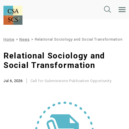
Toggle
Tog
Search
Mob
Nav
Home
>
News
>
Relational Sociology and Social Transformation
Relational Sociology and
Social Transformation
Jul 6, 2026
Call for Submissions
Publication Opportunity