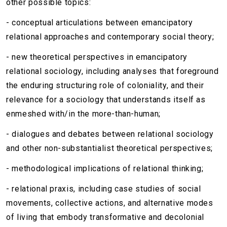
other possible topics:
- conceptual articulations between emancipatory
relational approaches and contemporary social theory;
- new theoretical perspectives in emancipatory
relational sociology, including analyses that foreground
the enduring structuring role of coloniality, and their
relevance for a sociology that understands itself as
enmeshed with/in the more-than-human;
- dialogues and debates between relational sociology
and other non-substantialist theoretical perspectives;
- methodological implications of relational thinking;
- relational praxis, including case studies of social
movements, collective actions, and alternative modes
of living that embody transformative and decolonial