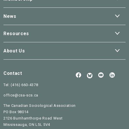
dro
Ope
News
dro
Ope
Resources
dro
Ope
About Us
dro
Contact
Follow
See
Check
Us
our
our
Read
on
Youtube
Linked
Tel:
(416) 660-4378
our
Facebook
BlueSky
office@csa-scs.ca
The Canadian Sociological Association
PO Box 98014
2126 Burnhamthorpe Road West
Mississauga, ON L5L 5V4