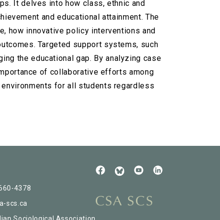
s. It delves into how class, ethnic and
 achievement and educational attainment. The
e, how innovative policy interventions and
l outcomes. Targeted support systems, such
ging the educational gap. By analyzing case
 importance of collaborative efforts among
 environments for all students regardless
Follow
See
Check
Us
our
our
Read
on
Youtube
LinkedIn
our
 660-4378
Facebook
BlueSky
a-scs.ca
ian Sociological Association