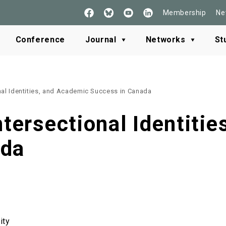
Membership
Ne
Follow
See
Check
Read
Us
our
our
our
on
Youtube
LinkedIn
BlueSky
Conference
Journal
Networks
St
Facebook
onal Identities, and Academic Success in Canada
ntersectional Identiti
ada
ity