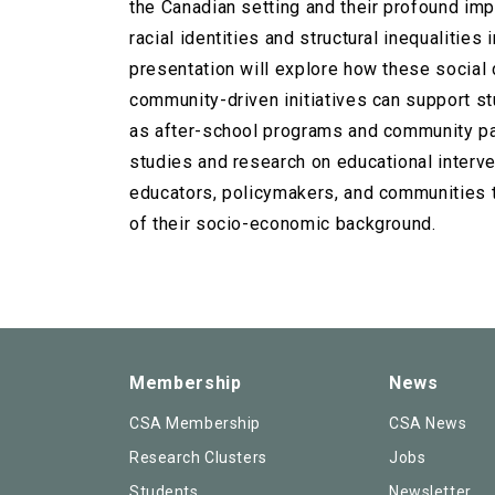
the Canadian setting and their profound imp
racial identities and structural inequalitie
presentation will explore how these social 
community-driven initiatives can support s
as after-school programs and community par
studies and research on educational interve
educators, policymakers, and communities t
of their socio-economic background.
Membership
News
CSA Membership
CSA News
Research Clusters
Jobs
Students
Newsletter