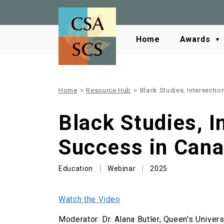
Home
Awards
Home
>
Resource Hub
>
Black Studies, Intersecti
Black Studies, I
Success in Can
Education
Webinar
2025
Watch the Video
Moderator: Dr. Alana Butler, Queen's Univers