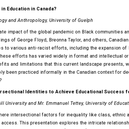
 in Education in Canada?
ogy and Anthropology, University of Guelph
ate impact of the global pandemic on Black communities an
lings of George Floyd, Breonna Taylor, and others, Canadian 
o various anti-racist efforts, including the expansion of 
ese efforts has varied widely in format and intellectual or
efits and limitations that this current landscape presents, 
bly been practiced informally in the Canadian context for 
?
rsectional Identities to Achieve Educational Success f
Gill University and Mr. Emmanuel Tettey, University of Edu
 intersectional factors for inequality like class, ethnic a
al access. This presentation explores the intricate relation