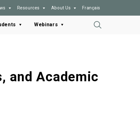
ws
Resources
About Us
Français
udents
Webinars
Toggle
Search
es, and Academic