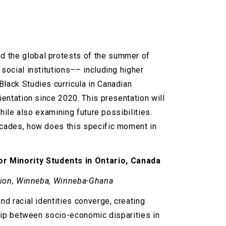
d the global protests of the summer of
social institutions–– including higher
Black Studies curricula in Canadian
ientation since 2020. This presentation will
while also examining future possibilities.
decades, how does this specific moment in
or Minority Students in Ontario, Canada
cation, Winneba, Winneba-Ghana
nd racial identities converge, creating
ship between socio-economic disparities in