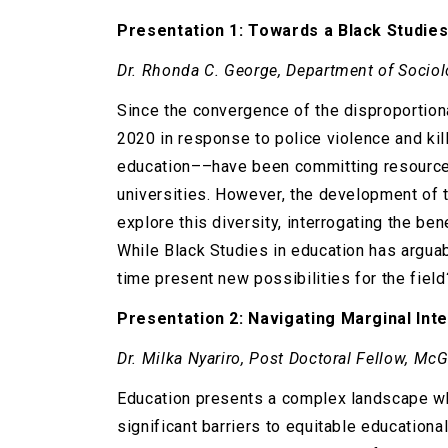
Presentation 1: Towards a Black Studies
Dr. Rhonda C. George, Department of Sociol
Since the convergence of the disproportion
2020 in response to police violence and kil
education––have been committing resources t
universities. However, the development of th
explore this diversity, interrogating the ben
While Black Studies in education has argua
time present new possibilities for the field
Presentation 2: Navigating Marginal Inte
Dr. Milka Nyariro, Post Doctoral Fellow, Mc
Education presents a complex landscape where
significant barriers to equitable education