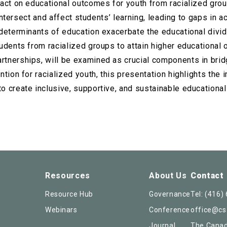
act on educational outcomes for youth from racialized group
s intersect and affect students’ learning, leading to gaps in
determinants of education exacerbate the educational divid
tudents from racialized groups to attain higher educationa
tnerships, will be examined as crucial components in brid
ntion for racialized youth, this presentation highlights the
o create inclusive, supportive, and sustainable educational
Resources
About Us
Contact
Resource Hub
Governance
Tel:
(416)
Webinars
Conference
office@cs
Journal
The Canad