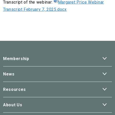
Transcript of the webinar:
Margaret Price Webinar
Transcript February 7, 2025.docx
Ope
Membership
dro
Ope
News
dro
Ope
Resources
dro
Ope
About Us
dro