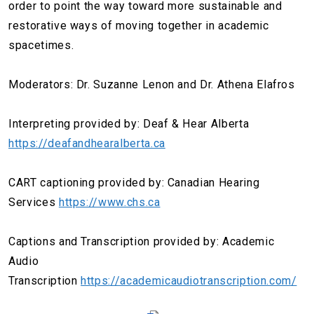
order to point the way toward more sustainable and
restorative ways of moving together in academic
spacetimes.
Moderators: Dr. Suzanne Lenon and Dr. Athena Elafros
Interpreting provided by: Deaf & Hear Alberta
https://deafandhearalberta.ca
CART captioning provided by: Canadian Hearing
Services
https://www.chs.ca
Captions and Transcription provided by: Academic
Audio
Transcription
https://academicaudiotranscription.com/