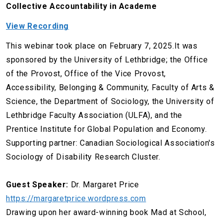
Collective Accountability in Academe
View Recording
This webinar took place on February 7, 2025.It was
sponsored by the University of Lethbridge; the Office
of the Provost, Office of the Vice Provost,
Accessibility, Belonging & Community, Faculty of Arts &
Science, the Department of Sociology, the University of
Lethbridge Faculty Association (ULFA), and the
Prentice Institute for Global Population and Economy.
Supporting partner: Canadian Sociological Association's
Sociology of Disability Research Cluster.
Guest Speaker:
Dr. Margaret Price
https://margaretprice.wordpress.com
Drawing upon her award-winning book Mad at School,