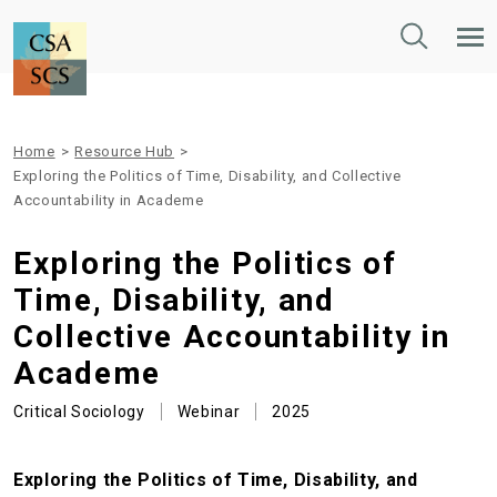
Toggle
Tog
Search
Mob
Nav
Home
>
Resource Hub
>
Exploring the Politics of Time, Disability, and Collective
Accountability in Academe
Exploring the Politics of
Time, Disability, and
Collective Accountability in
Academe
Critical Sociology
Webinar
2025
Exploring the Politics of Time, Disability, and