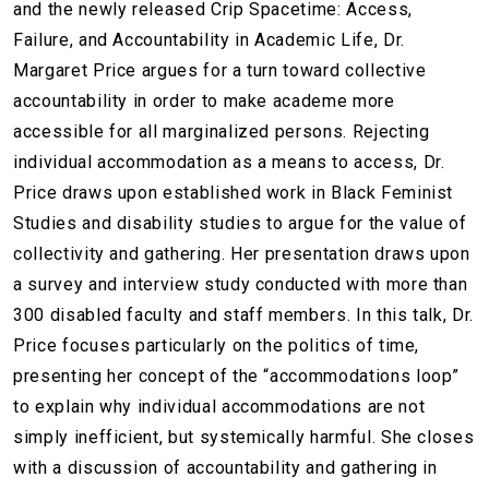
and the newly released Crip Spacetime: Access,
Failure, and Accountability in Academic Life, Dr.
Margaret Price argues for a turn toward collective
accountability in order to make academe more
accessible for all marginalized persons. Rejecting
individual accommodation as a means to access, Dr.
Price draws upon established work in Black Feminist
Studies and disability studies to argue for the value of
collectivity and gathering. Her presentation draws upon
a survey and interview study conducted with more than
300 disabled faculty and staff members. In this talk, Dr.
Price focuses particularly on the politics of time,
presenting her concept of the “accommodations loop”
to explain why individual accommodations are not
simply inefficient, but systemically harmful. She closes
with a discussion of accountability and gathering in