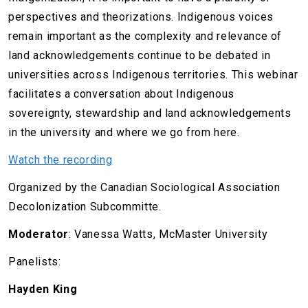
perspectives and theorizations. Indigenous voices
remain important as the complexity and relevance of
land acknowledgements continue to be debated in
universities across Indigenous territories. This webinar
facilitates a conversation about Indigenous
sovereignty, stewardship and land acknowledgements
in the university and where we go from here.
Watch the recording
Organized by the Canadian Sociological Association
Decolonization Subcommitte.
Moderator
: Vanessa Watts, McMaster University
Panelists:
Hayden King