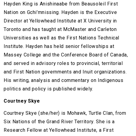
Hayden King is Anishinaabe from Beausoleil First
Nation on Gchi’mnissing. Hayden is the Executive
Director at Yellowhead Institute at X University in
Toronto and has taught at McMaster and Carleton
Universities as well as the First Nations Technical
Institute. Hayden has held senior fellowships at
Massey College and the Conference Board of Canada,
and served in advisory roles to provincial, territorial
and First Nation governments and Inuit organizations.
His writing, analysis and commentary on Indigenous
politics and policy is published widely.
Courtney Skye
Courtney Skye (she/her) is Mohawk, Turtle Clan, from
Six Nations of the Grand River Territory. She is a
Research Fellow at Yellowhead Institute, a First