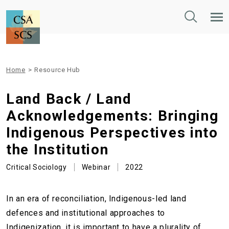
Toggle
Tog
Search
Mob
Nav
Home
>
Resource Hub
Land Back / Land
Acknowledgements: Bringing
Indigenous Perspectives into
the Institution
Critical Sociology
Webinar
2022
In an era of reconciliation, Indigenous-led land
defences and institutional approaches to
Indigenization, it is important to have a plurality of