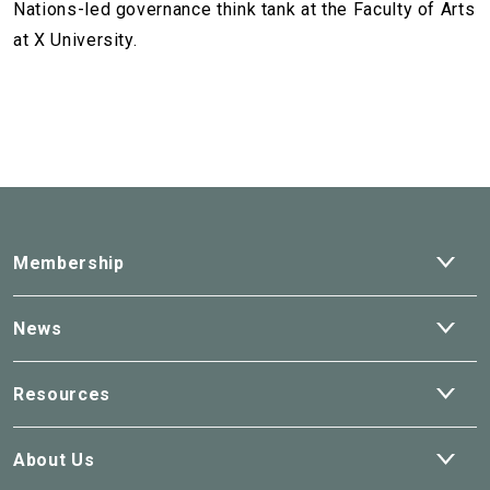
Nations-led governance think tank at the Faculty of Arts
at X University.
Ope
Membership
dro
Ope
News
dro
Ope
Resources
dro
Ope
About Us
dro