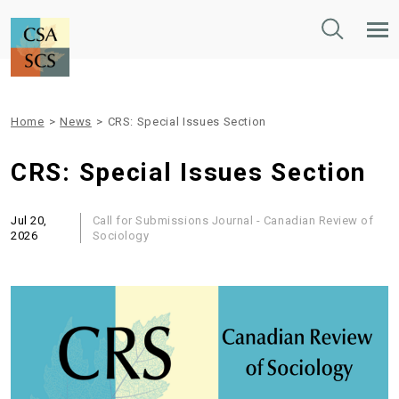
Toggle
Tog
Search
Mob
Nav
Home
>
News
>
CRS: Special Issues Section
CRS: Special Issues Section
Jul 20,
Call for Submissions
Journal - Canadian Review of
2026
Sociology