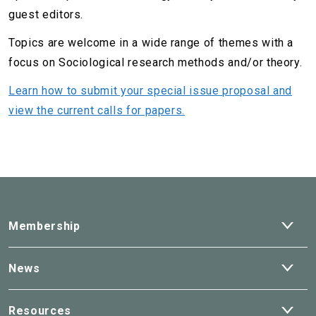
guest editors.
Topics are welcome in a wide range of themes with a
focus on Sociological research methods and/or theory.
Learn how to submit your special issue proposal and
view the current calls for papers.
Ope
Membership
dro
Ope
News
dro
Ope
Resources