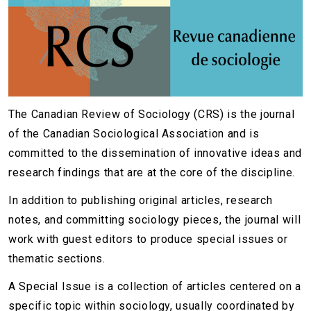
The Canadian Review of Sociology (CRS) is the journal
of the Canadian Sociological Association and is
committed to the dissemination of innovative ideas and
research findings that are at the core of the discipline.
In addition to publishing original articles, research
notes, and committing sociology pieces, the journal will
work with guest editors to produce special issues or
thematic sections.
A Special Issue is a collection of articles centered on a
specific topic within sociology, usually coordinated by