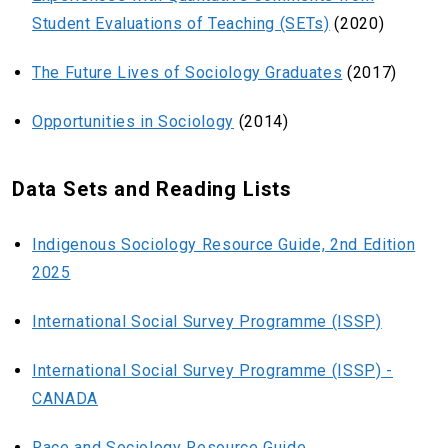
Student Evaluations of Teaching (SETs)
(2020)
The Future Lives of Sociology Graduates
(2017)
Opportunities in Sociology
(2014)
Data Sets and Reading Lists
Indigenous Sociology Resource Guide, 2nd Edition
2025
International Social Survey Programme (ISSP)
International Social Survey Programme (ISSP) -
CANADA
Race and Sociology Resource Guide