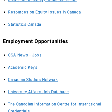
Resources on Equity Issues in Canada
Statistics Canada
Employment Opportunities
CSA News - Jobs
Academic Keys
Canadian Studies Network
University Affairs Job Database
The Canadian Information Centre for International
Credentials