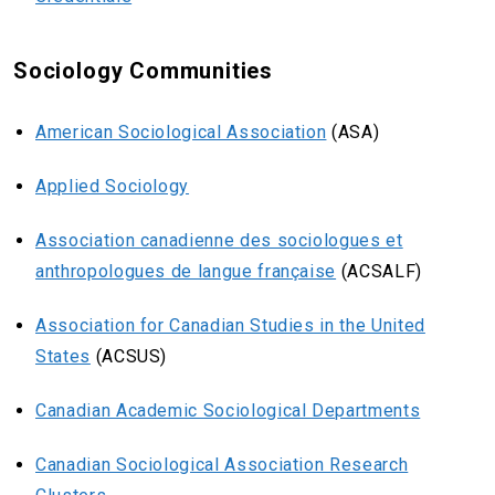
Sociology Communities
American Sociological Association
(ASA)
Applied Sociology
Association canadienne des sociologues et
anthropologues de langue française
(ACSALF)
Association for Canadian Studies in the United
States
(ACSUS)
Canadian Academic Sociological Departments
Canadian Sociological Association Research