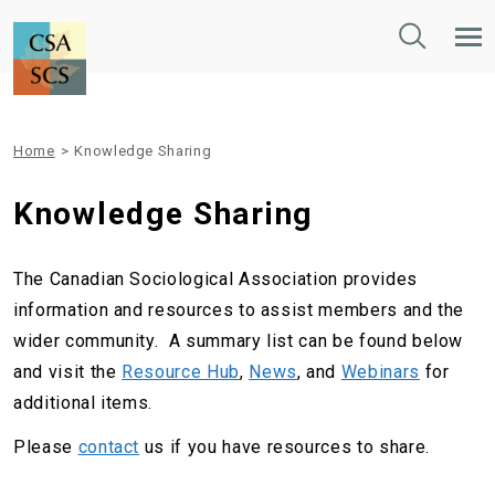
Toggle
Tog
Search
Mob
Nav
Home
>
Knowledge Sharing
Knowledge Sharing
The Canadian Sociological Association provides
information and resources to assist members and the
wider community. A summary list can be found below
and visit the
Resource Hub
,
News
, and
Webinars
for
additional items.
Please
contact
us if you have resources to share.