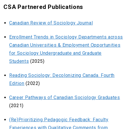
CSA Partnered Publications
Canadian Review of Sociology Journal
Enrollment Trends in Sociology Departments across
Canadian Universities & Employment Opportunities
for Sociology Undergraduate and Graduate
Students
(2025)
Reading Sociology: Decolonizing Canada. Fourth
Edition
(2022)
Career Pathways of Canadian Sociology Graduates
(2021)
(Re)Prioritizing Pedagogic Feedback: Faculty
Experiences with Qualitative Comments from