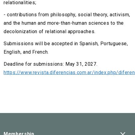
relationalities;
- contributions from philosophy, social theory, activism,
and the human and more-than-human sciences to the
decolonization of relational approaches.
Submissions will be accepted in Spanish, Portuguese,
English, and French.
Deadline for submissions: May 31, 2027.
https://www.revista.diferencias.com.ar/index.php/diferen
Ope
Membership