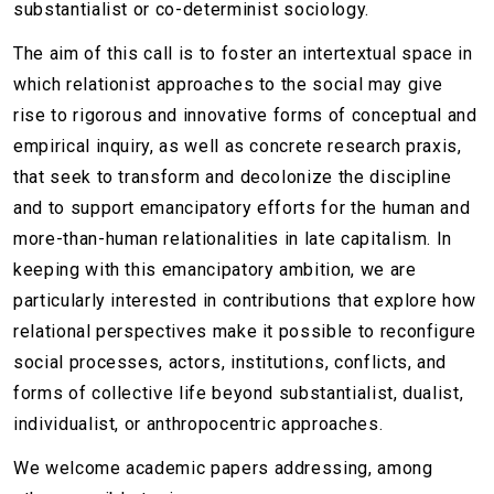
substantialist or co-determinist sociology.
The aim of this call is to foster an intertextual space in
which relationist approaches to the social may give
rise to rigorous and innovative forms of conceptual and
empirical inquiry, as well as concrete research praxis,
that seek to transform and decolonize the discipline
and to support emancipatory efforts for the human and
more-than-human relationalities in late capitalism. In
keeping with this emancipatory ambition, we are
particularly interested in contributions that explore how
relational perspectives make it possible to reconfigure
social processes, actors, institutions, conflicts, and
forms of collective life beyond substantialist, dualist,
individualist, or anthropocentric approaches.
We welcome academic papers addressing, among