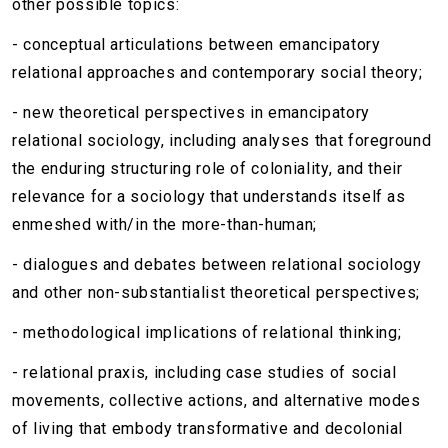
other possible topics:
- conceptual articulations between emancipatory
relational approaches and contemporary social theory;
- new theoretical perspectives in emancipatory
relational sociology, including analyses that foreground
the enduring structuring role of coloniality, and their
relevance for a sociology that understands itself as
enmeshed with/in the more-than-human;
- dialogues and debates between relational sociology
and other non-substantialist theoretical perspectives;
- methodological implications of relational thinking;
- relational praxis, including case studies of social
movements, collective actions, and alternative modes
of living that embody transformative and decolonial