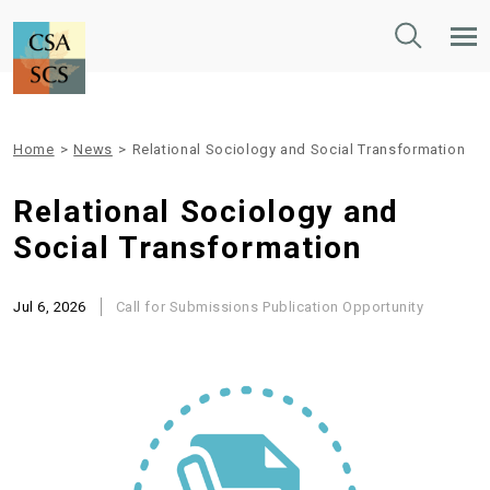
Toggle
Tog
Search
Mob
Nav
Home
>
News
>
Relational Sociology and Social Transformation
Relational Sociology and
Social Transformation
Jul 6, 2026
Call for Submissions
Publication Opportunity