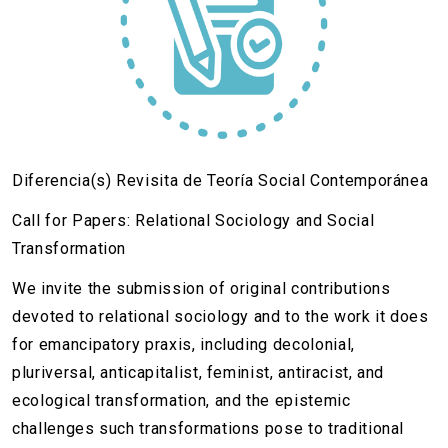
Diferencia(s) Revisita de Teoría Social Contemporánea
Call for Papers: Relational Sociology and Social
Transformation
We invite the submission of original contributions
devoted to relational sociology and to the work it does
for emancipatory praxis, including decolonial,
pluriversal, anticapitalist, feminist, antiracist, and
ecological transformation, and the epistemic
challenges such transformations pose to traditional