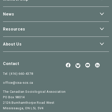
dro
Ope
News
dro
Ope
Resources
dro
Ope
About Us
dro
Contact
Follow
See
Check
Us
our
our
Read
on
Youtube
Linked
Tel:
(416) 660-4378
our
Facebook
BlueSky
office@csa-scs.ca
The Canadian Sociological Association
PO Box 98014
2126 Burnhamthorpe Road West
Mississauga, ON L5L 5V4