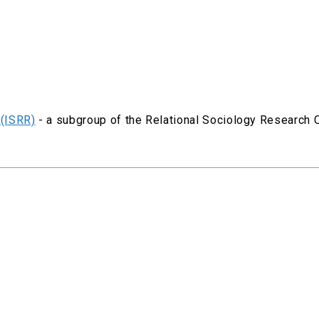
 (ISRR)
- a subgroup of the Relational Sociology Research 