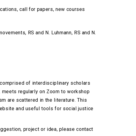
cations, call for papers, new courses
l movements, RS and N. Luhmann, RS and N.
 comprised of interdisciplinary scholars
RR meets regularly on Zoom to workshop
m are scattered in the literature. This
bsite and useful tools for social justice
uggestion, project or idea, please contact