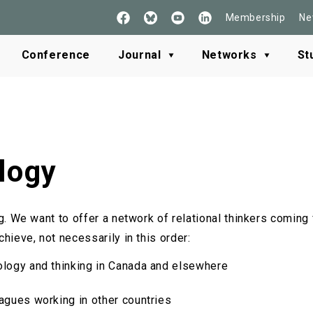
Membership
Ne
Follow
See
Check
Read
Us
our
our
our
on
Youtube
LinkedIn
BlueSky
Conference
Journal
Networks
St
Facebook
logy
ng. We want to offer a network of relational thinkers comin
hieve, not necessarily in this order:
ology and thinking in Canada and elsewhere
eagues working in other countries