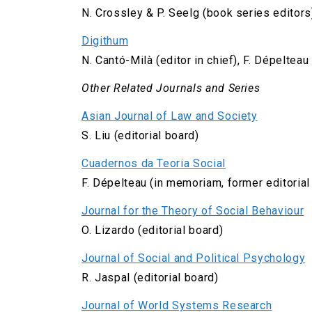
N. Crossley & P. Seelg (book series editors
Digithum
N. Cantó-Milà (editor in chief), F. Dépeltea
Other Related Journals and Series
Asian Journal of Law and Society
S. Liu (editorial board)
Cuadernos da Teoria Social
F. Dépelteau (in memoriam, former editorial
Journal for the Theory of Social Behaviour
O. Lizardo (editorial board)
Journal of Social and Political Psychology
R. Jaspal (editorial board)
Journal of World Systems Research