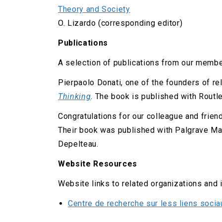
Theory and Society
O. Lizardo (corresponding editor)
Publications
A selection of publications from our membe
Pierpaolo Donati, one of the founders of re
Thinking
. The book is published with Routl
Congratulations for our colleague and frien
Their book was published with Palgrave Mac
Depelteau.
Website Resources
Website links to related organizations and 
Centre de recherche sur less liens soci