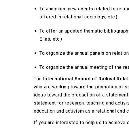
To announce new events related to relati
offered in relational sociology, etc.)
To offer an updated thematic bibliograp
Elias, etc.)
To organize the annual panels on relatio
To organize the annual meeting of the re
The
International School of Radical Rela
who are working toward the promotion of s
ideas toward the production of a statement o
statement for research, teaching and activi
education and activism as a relational and c
If you are interested to help us to achieve 