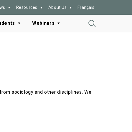
ws
Resources
About Us
Français
udents
Webinars
Toggle
Search
g from sociology and other disciplines. We