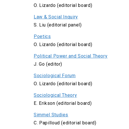
O. Lizardo (editorial board)
Law & Social Inquiry
S. Liu (editorial panel)
Poetics
O. Lizardo (editorial board)
Political Power and Social Theory
J. Go (editor)
Sociological Forum
O. Lizardo (editorial board)
Sociological Theory
E. Erikson (editorial board)
Simmel Studies
C. Papilloud (editorial board)