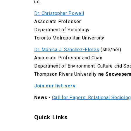
us.
Dr. Christopher Powell
Associate Professor
Department of Sociology
Toronto Metropolitan University
Dr. Mónica J. Sánchez-Flores
(she/her)
Associate Professor and Chair
Department of Environment, Culture and So
Thompson Rivers University
ne Secwepem
Join our list-serv
News -
Call for Papers: Relational Sociolo
Quick Links