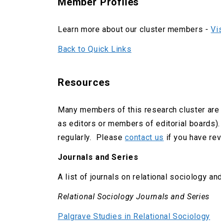
Member Profiles
Learn more about our cluster members -
Vi
Back to Quick Links
Resources
Many members of this research cluster are 
as editors or members of editorial boards).
regularly. Please
contact us
if you have revi
Journals and Series
A list of journals on relational sociology and
Relational Sociology Journals and Series
Palgrave Studies in Relational Sociology