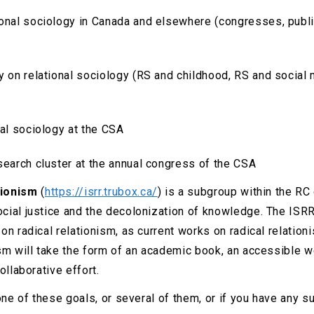
onal sociology in Canada and elsewhere (congresses, publi
hy on relational sociology (RS and childhood, RS and socia
nal sociology at the CSA
search cluster at the annual congress of the CSA
tionism
(
https://isrr.trubox.ca/
) is a subgroup within the RC
ocial justice and the decolonization of knowledge. The IS
n radical relationism, as current works on radical relationis
sm will take the form of an academic book, an accessible we
ollaborative effort.
one of these goals, or several of them, or if you have any s