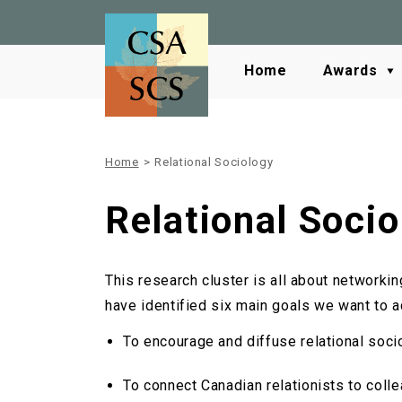
Home
Awards
Home
>
Relational Sociology
Relational Socio
This research cluster is all about networki
have identified six main goals we want to ac
To encourage and diffuse relational soci
To connect Canadian relationists to coll