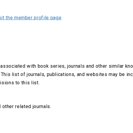
sit the member profile page
associated with book series, journals and other similar kn
 This list of journals, publications, and websites may be i
sions to this list.
 other related journals.