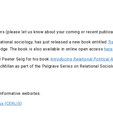
rs (please let us know about your coming or recent publica
lational sociology, has just released a new book entitled
Tr
edge. The book is also available in online open access
here
d Peeter Selg for his book
Introducing Relational Political 
Millan as part of the Palgrave Series on Relational Socio
informative websites.
aux (CERLIS)