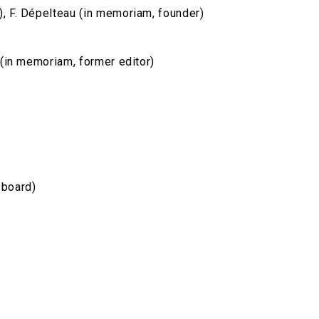
), F. Dépelteau (in memoriam, founder)
u (in memoriam, former editor)
 board)