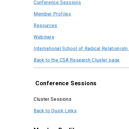
Conference Sessions
Member Profiles
Resources
Webinars
International School of Radical Relationism
Back to the CSA Research Cluster page
Conference Sessions
Cluster Sessions
Back to Quick Links