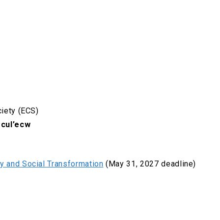
ciety (ECS)
cul’ecw
gy and Social Transformation
(May 31, 2027 deadline)