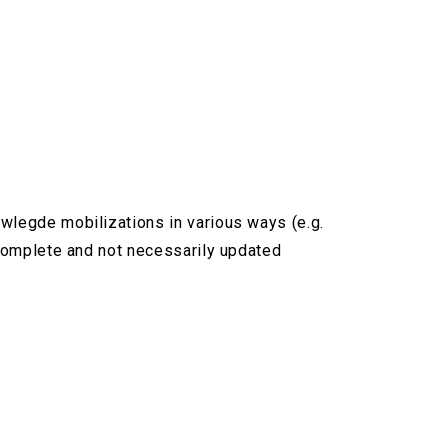
owlegde mobilizations in various ways (e.g.
ncomplete and not necessarily updated