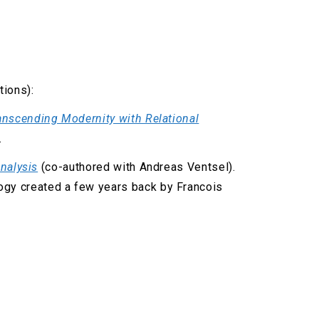
tions):
anscending Modernity with Relational
.
Analysis
(co-authored with Andreas Ventsel).
logy created a few years back by Francois