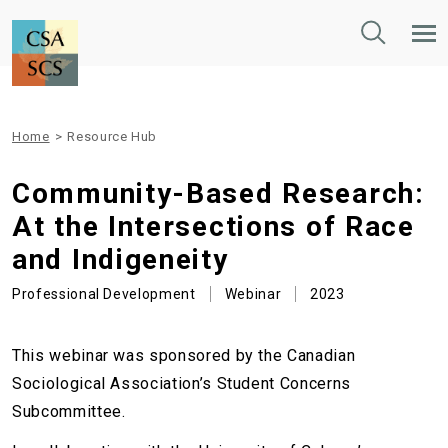
Toggle
Tog
Search
Mob
Nav
Home
>
Resource Hub
Community-Based Research:
At the Intersections of Race
and Indigeneity
Professional Development
Webinar
2023
This webinar was sponsored by the Canadian
Sociological Association’s Student Concerns
Subcommittee.