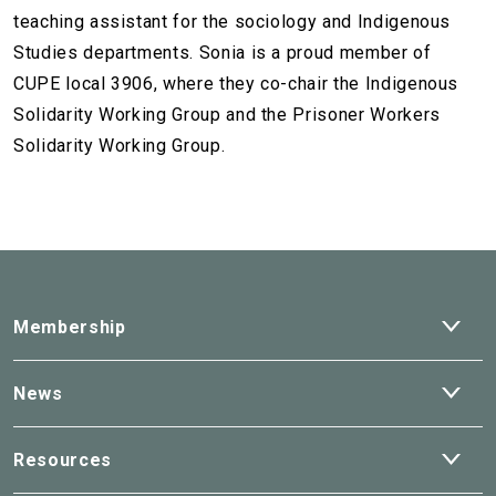
teaching assistant for the sociology and Indigenous
Studies departments. Sonia is a proud member of
CUPE local 3906, where they co-chair the Indigenous
Solidarity Working Group and the Prisoner Workers
Solidarity Working Group.
Ope
Membership
dro
Ope
News
dro
Ope
Resources
dro