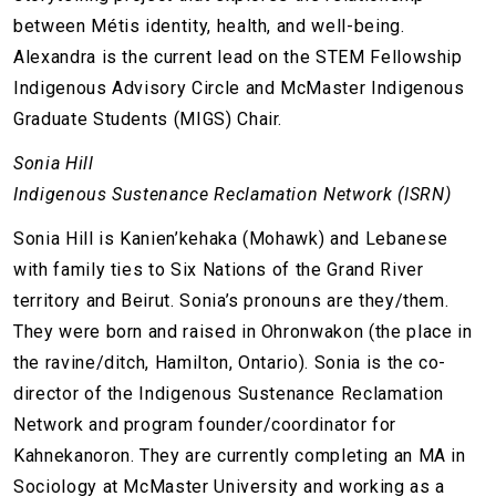
between Métis identity, health, and well-being.
Alexandra is the current lead on the STEM Fellowship
Indigenous Advisory Circle and McMaster Indigenous
Graduate Students (MIGS) Chair.
Sonia Hill
Indigenous Sustenance Reclamation Network (ISRN)
Sonia Hill is Kanien’kehaka (Mohawk) and Lebanese
with family ties to Six Nations of the Grand River
territory and Beirut. Sonia’s pronouns are they/them.
They were born and raised in Ohronwakon (the place in
the ravine/ditch, Hamilton, Ontario). Sonia is the co-
director of the Indigenous Sustenance Reclamation
Network and program founder/coordinator for
Kahnekanoron. They are currently completing an MA in
Sociology at McMaster University and working as a