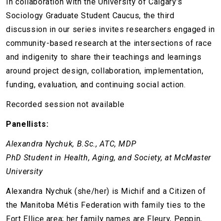
In collaboration with the University of Calgary’s
Sociology Graduate Student Caucus, the third
discussion in our series invites researchers engaged in
community-based research at the intersections of race
and indigenity to share their teachings and learnings
around project design, collaboration, implementation,
funding, evaluation, and continuing social action.
Recorded session not available
Panellists:
Alexandra Nychuk, B.Sc., ATC, MDP
PhD Student in Health, Aging, and Society, at McMaster
University
Alexandra Nychuk (she/her) is Michif and a Citizen of
the Manitoba Métis Federation with family ties to the
Fort Ellice area; her family names are Fleury, Peppin,