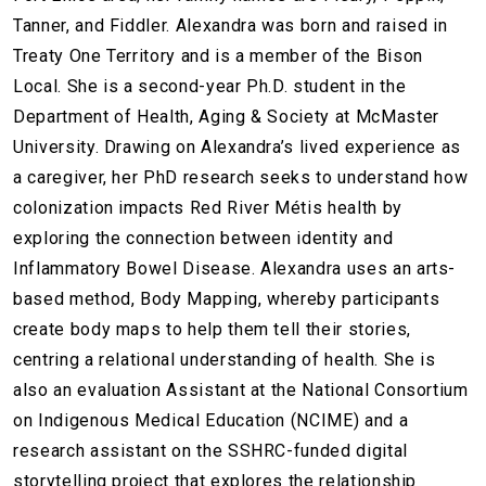
Tanner, and Fiddler. Alexandra was born and raised in
Treaty One Territory and is a member of the Bison
Local. She is a second-year Ph.D. student in the
Department of Health, Aging & Society at McMaster
University. Drawing on Alexandra’s lived experience as
a caregiver, her PhD research seeks to understand how
colonization impacts Red River Métis health by
exploring the connection between identity and
Inflammatory Bowel Disease. Alexandra uses an arts-
based method, Body Mapping, whereby participants
create body maps to help them tell their stories,
centring a relational understanding of health. She is
also an evaluation Assistant at the National Consortium
on Indigenous Medical Education (NCIME) and a
research assistant on the SSHRC-funded digital
storytelling project that explores the relationship