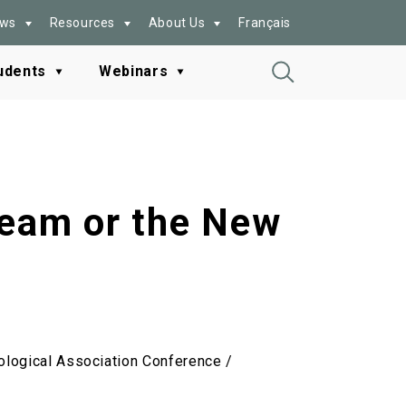
ws
Resources
About Us
Français
udents
Webinars
Toggle
Search
ream or the New
ological Association Conference /