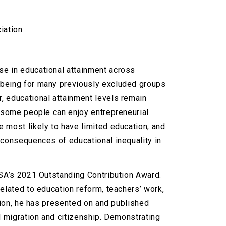
iation
se in educational attainment across
-being for many previously excluded groups
, educational attainment levels remain
d some people can enjoy entrepreneurial
 most likely to have limited education, and
 consequences of educational inequality in
CSA’s 2021 Outstanding Contribution Award.
elated to education reform, teachers’ work,
ation, he has presented on and published
d migration and citizenship. Demonstrating