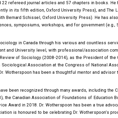
d 22 refereed journal articles and 57 chapters in books. He
tly in its fifth edition, Oxford University Press), and The
th Bernard Schissel, Oxford University Press). He has also
rences, symposiums, workshops, and for government (e.g., 
ciology in Canada through his various and countless servic
nt and University level, with professional/association co
Review of Sociology (2008-2014), as the President of the 
 Sociological Association at the Congress of National Assoc
 Dr. Wotherspoon has been a thoughtful mentor and advisor
have been recognized through many awards, including the C
), the Canadian Association of Foundations of Education B
rvice Award in 2018. Dr. Wotherspoon has been a true advo
iation is honoured to be celebrating Dr. Wotherspoon’s pro