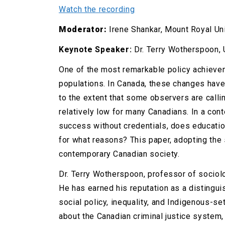
Watch the recording
Moderator:
Irene Shankar, Mount Royal Un
Keynote Speaker:
Dr. Terry Wotherspoon, 
One of the most remarkable policy achievem
populations. In Canada, these changes have
to the extent that some observers are call
relatively low for many Canadians. In a con
success without credentials, does education
for what reasons? This paper, adopting the 
contemporary Canadian society.
Dr. Terry Wotherspoon, professor of sociolo
He has earned his reputation as a distingui
social policy, inequality, and Indigenous-s
about the Canadian criminal justice system,