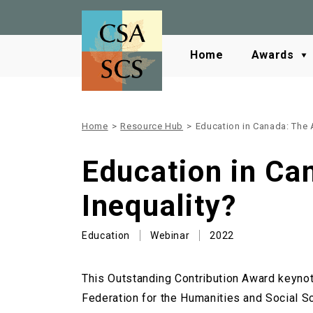
Home
Awards
Home
>
Resource Hub
>
Education in Canada: The 
Education in Ca
Inequality?
Education
Webinar
2022
This Outstanding Contribution Award keynot
Federation for the Humanities and Social 