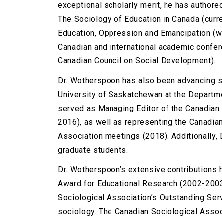
exceptional scholarly merit, he has authore
The Sociology of Education in Canada (curren
Education, Oppression and Emancipation (wi
Canadian and international academic confe
Canadian Council on Social Development).
Dr. Wotherspoon has also been advancing so
University of Saskatchewan at the Departme
served as Managing Editor of the Canadian 
2016), as well as representing the Canadian
Association meetings (2018). Additionally,
graduate students.
Dr. Wotherspoon’s extensive contributions 
Award for Educational Research (2002-2003
Sociological Association’s Outstanding Se
sociology. The Canadian Sociological Assoc