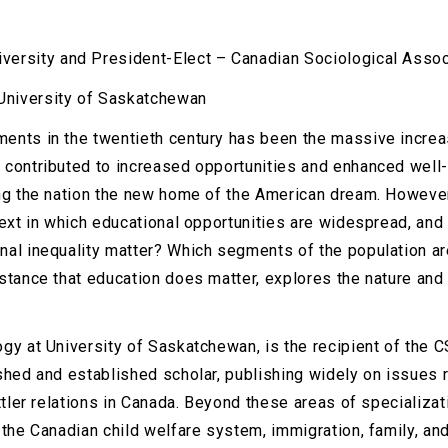
iversity and President-Elect – Canadian Sociological Assoc
University of Saskatchewan
ents in the twentieth century has been the massive increa
 contributed to increased opportunities and enhanced well
ing the nation the new home of the American dream. However
text in which educational opportunities are widespread, an
al inequality matter? Which segments of the population are
stance that education does matter, explores the nature and
gy at University of Saskatchewan, is the recipient of the 
shed and established scholar, publishing widely on issues r
ettler relations in Canada. Beyond these areas of specializ
 the Canadian child welfare system, immigration, family, an