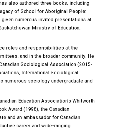
 has also authored three books, including
 Legacy of School for Aboriginal People:
 given numerous invited presentations at
Saskatchewan Ministry of Education,
e roles and responsibilities at the
mmittees, and in the broader community. He
Canadian Sociological Association (2015-
iations, International Sociological
 to numerous sociology undergraduate and
anadian Education Association’s Whitworth
ook Award (1998), the Canadian
cate and an ambassador for Canadian
ductive career and wide-ranging