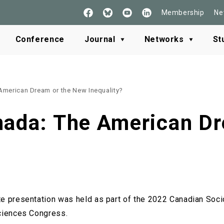
Membership
Ne
Follow
See
Check
Read
Us
our
our
our
on
Youtube
LinkedIn
BlueSky
Conference
Journal
Networks
St
Facebook
American Dream or the New Inequality?
nada: The American D
e presentation was held as part of the 2022 Canadian Soci
Sciences Congress.