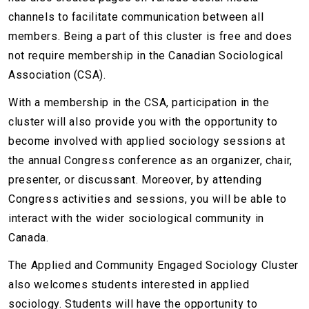
channels to facilitate communication between all
members. Being a part of this cluster is free and does
not require membership in the Canadian Sociological
Association (CSA).
With a membership in the CSA, participation in the
cluster will also provide you with the opportunity to
become involved with applied sociology sessions at
the annual Congress conference as an organizer, chair,
presenter, or discussant. Moreover, by attending
Congress activities and sessions, you will be able to
interact with the wider sociological community in
Canada.
The Applied and Community Engaged Sociology Cluster
also welcomes students interested in applied
sociology. Students will have the opportunity to