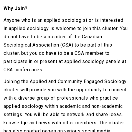
Why Join?
Anyone who is an applied sociologist or is interested
in applied sociology is welcome to join this cluster. You
do not have to be a member of the Canadian
Sociological Association (CSA) to be part of this
cluster, but you do have to be a CSA member to
participate in or present at applied sociology panels at
CSA conferences.
Joining the Applied and Community Engaged Sociology
cluster will provide you with the opportunity to connect
with a diverse group of professionals who practice
applied sociology within academic and non-academic
settings. You will be able to network and share ideas,
knowledge and news with other members. The cluster
has also created pages on various social media