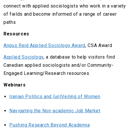
connect with applied sociologists who work in a variety
of fields and become informed of a range of career
paths.
Resources
Angus Reid Applied Sociology Award
, CSA Award
Applied Sociology
, a database to help visitors find
Canadian applied sociologists and/or Community-
Engaged Learning/Research resources.
Webinars
Iranian Politics and (un)Veiling of Women
Navigating the Non-academic Job Market
Pushing Research Beyond Academia