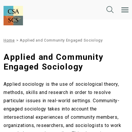
Toggle
Tog
Search
Mob
Nav
Home
>
Applied and Community Engaged Sociology
Applied and Community
Engaged Sociology
Applied sociology is the use of sociological theory,
methods, skills and research in order to resolve
particular issues in real-world settings. Community-
engaged sociology takes into account the
intersectional experiences of community members,
organizations, researchers, and sociologists to work