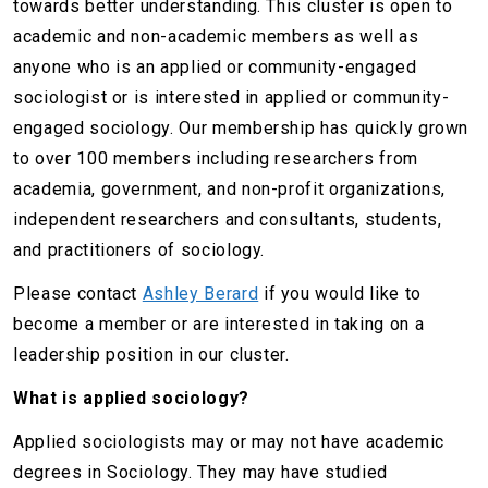
towards better understanding. This cluster is open to
academic and non-academic members as well as
anyone who is an applied or community-engaged
sociologist or is interested in applied or community-
engaged sociology. Our membership has quickly grown
to over 100 members including researchers from
academia, government, and non-profit organizations,
independent researchers and consultants, students,
and practitioners of sociology.
Please contact
Ashley Berard
if you would like to
become a member or are interested in taking on a
leadership position in our cluster.
What is applied sociology?
Applied sociologists may or may not have academic
degrees in Sociology. They may have studied