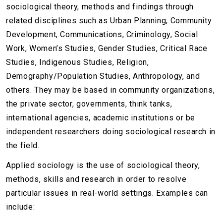
sociological theory, methods and findings through
related disciplines such as Urban Planning, Community
Development, Communications, Criminology, Social
Work, Women’s Studies, Gender Studies, Critical Race
Studies, Indigenous Studies, Religion,
Demography/Population Studies, Anthropology, and
others. They may be based in community organizations,
the private sector, governments, think tanks,
international agencies, academic institutions or be
independent researchers doing sociological research in
the field.
Applied sociology is the use of sociological theory,
methods, skills and research in order to resolve
particular issues in real-world settings. Examples can
include: