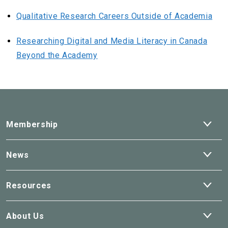
Qualitative Research Careers Outside of Academia
Researching Digital and Media Literacy in Canada
Beyond the Academy
Ope
Membership
dro
Ope
News
dro
Ope
Resources
dro
Ope
About Us
dro