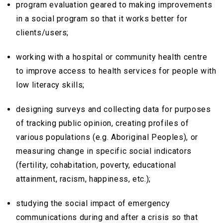
program evaluation geared to making improvements
in a social program so that it works better for
clients/users;
working with a hospital or community health centre
to improve access to health services for people with
low literacy skills;
designing surveys and collecting data for purposes
of tracking public opinion, creating profiles of
various populations (e.g. Aboriginal Peoples), or
measuring change in specific social indicators
(fertility, cohabitation, poverty, educational
attainment, racism, happiness, etc.);
studying the social impact of emergency
communications during and after a crisis so that