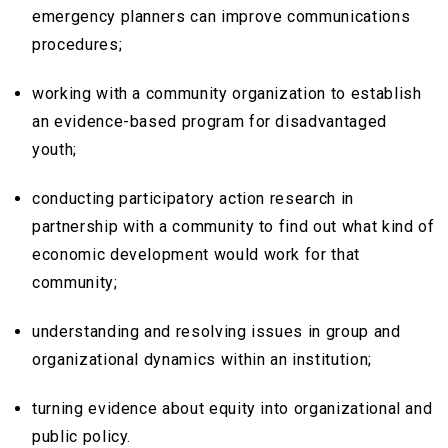
emergency planners can improve communications
procedures;
working with a community organization to establish
an evidence-based program for disadvantaged
youth;
conducting participatory action research in
partnership with a community to find out what kind of
economic development would work for that
community;
understanding and resolving issues in group and
organizational dynamics within an institution;
turning evidence about equity into organizational and
public policy.