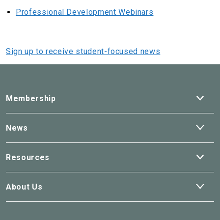
Professional Development Webinars
Sign up to receive student-focused news
Ope
Membership
dro
Ope
News
dro
Ope
Resources
dro
Ope
About Us
dro