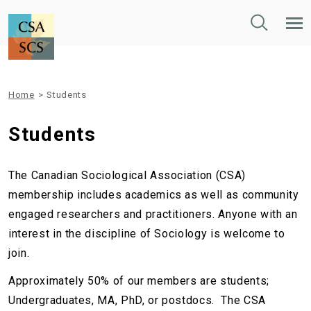
Toggle
Tog
Search
Mob
Nav
Home
>
Students
Students
The Canadian Sociological Association (CSA)
membership includes academics as well as community
engaged researchers and practitioners. Anyone with an
interest in the discipline of Sociology is welcome to
join.
Approximately 50% of our members are students;
Undergraduates, MA, PhD, or postdocs.
The CSA