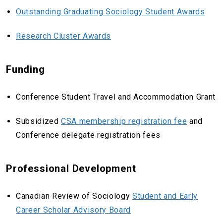
Outstanding Graduating Sociology Student Awards
Research Cluster Awards
Funding
Conference Student Travel and Accommodation Grant
Subsidized
CSA membership registration fee
and
Conference delegate registration fees
Professional Development
Canadian Review of Sociology
Student and Early
Career Scholar Advisory Board