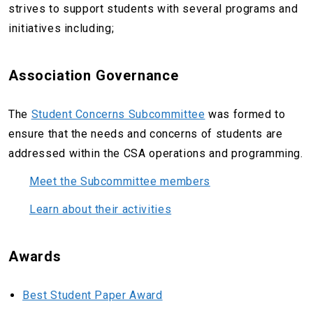
strives to support students with several programs and
initiatives including;
Association Governance
The
Student Concerns Subcommittee
was formed to
ensure that the needs and concerns of students are
addressed within the CSA operations and programming.
Meet the Subcommittee members
Learn about their activities
Awards
Best Student Paper Award