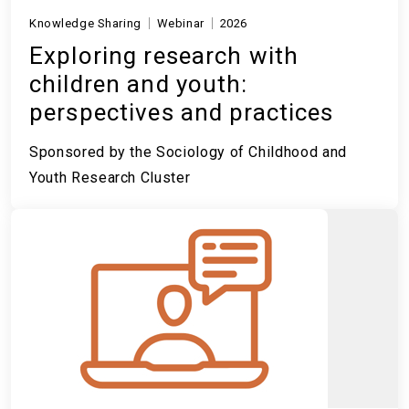
Knowledge Sharing
Webinar
2026
Exploring research with
children and youth:
perspectives and practices
Sponsored by the Sociology of Childhood and
Youth Research Cluster