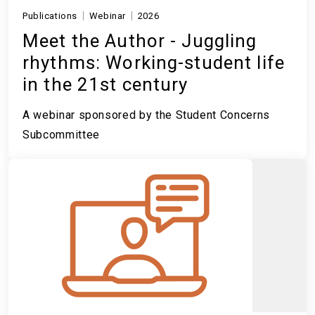
Publications
Webinar
2026
Meet the Author - Juggling
rhythms: Working-student life
in the 21st century
A webinar sponsored by the Student Concerns
Subcommittee