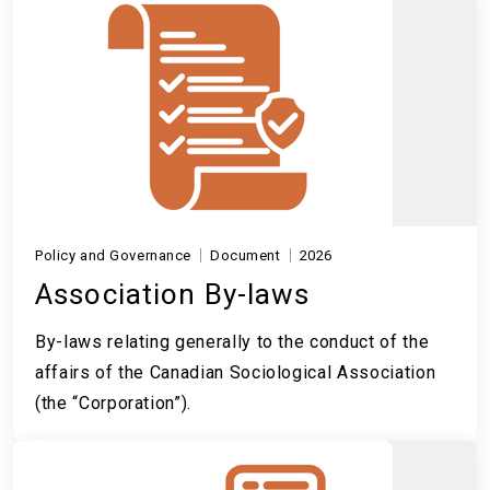
Policy and Governance
Document
2026
Association By-laws
By-laws relating generally to the conduct of the
affairs of the Canadian Sociological Association
(the “Corporation”).