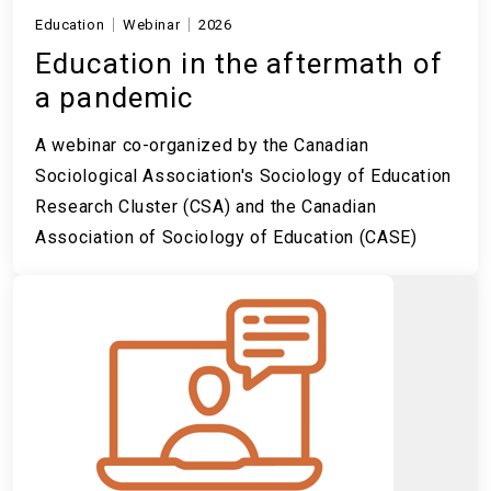
Education
Webinar
2026
Education in the aftermath of
a pandemic
A webinar co-organized by the Canadian
Sociological Association's Sociology of Education
Research Cluster (CSA) and the Canadian
Association of Sociology of Education (CASE)