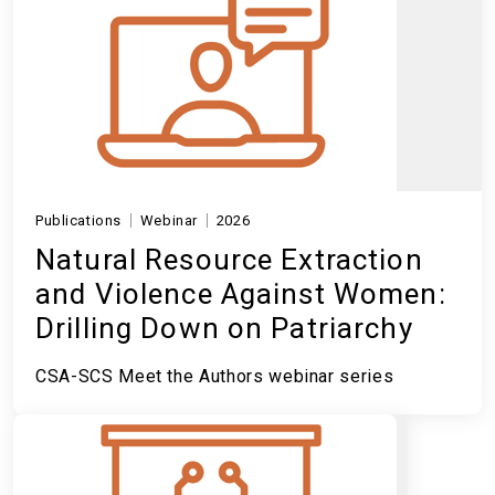
Publications
Webinar
2026
Natural Resource Extraction
and Violence Against Women:
Drilling Down on Patriarchy
CSA-SCS Meet the Authors webinar series