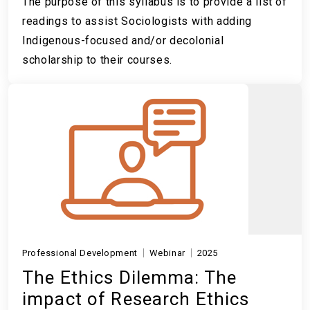
The purpose of this syllabus is to provide a list of
readings to assist Sociologists with adding
Indigenous-focused and/or decolonial
scholarship to their courses.
Professional Development
Webinar
2025
The Ethics Dilemma: The
impact of Research Ethics