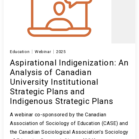
Education
Webinar
2025
Aspirational Indigenization: An
Analysis of Canadian
University Institutional
Strategic Plans and
Indigenous Strategic Plans
A webinar co-sponsored by the Canadian
Association of Sociology of Education (CASE) and
the Canadian Sociological Association's Sociology