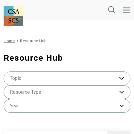
Toggle
Tog
Search
Mob
Nav
Home
>
Resource Hub
Resource Hub