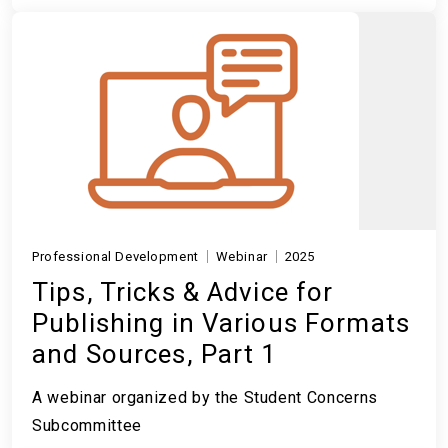
Professional Development
Webinar
2025
Tips, Tricks & Advice for
Publishing in Various Formats
and Sources, Part 1
A webinar organized by the Student Concerns
Subcommittee