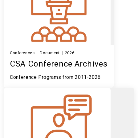
Conferences
Document
2026
CSA Conference Archives
Conference Programs from 2011-2026