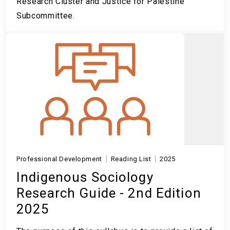
Research Cluster and Justice for Palestine
Subcommittee.
Professional Development
Reading List
2025
Indigenous Sociology
Research Guide - 2nd Edition
2025