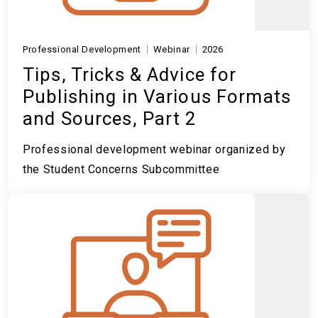
Professional Development
Webinar
2026
Tips, Tricks & Advice for
Publishing in Various Formats
and Sources, Part 2
Professional development webinar organized by
the Student Concerns Subcommittee