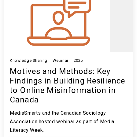
Knowledge Sharing
Webinar
2025
Motives and Methods: Key
Findings in Building Resilience
to Online Misinformation in
Canada
MediaSmarts and the Canadian Sociology
Association hosted webinar as part of Media
Literacy Week.