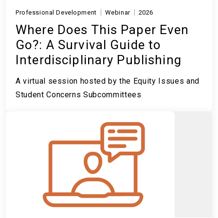
Professional Development
Webinar
2026
Where Does This Paper Even
Go?: A Survival Guide to
Interdisciplinary Publishing
A virtual session hosted by the Equity Issues and
Student Concerns Subcommittees