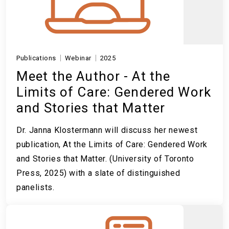
Publications
Webinar
2025
Meet the Author - At the
Limits of Care: Gendered Work
and Stories that Matter
Dr. Janna Klostermann will discuss her newest
publication, At the Limits of Care: Gendered Work
and Stories that Matter. (University of Toronto
Press, 2025) with a slate of distinguished
panelists.