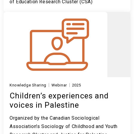
of Education Research Cluster (CSA)
Knowledge Sharing
Webinar
2025
Children’s experiences and
voices in Palestine
Organized by the Canadian Sociological
Association's Sociology of Childhood and Youth