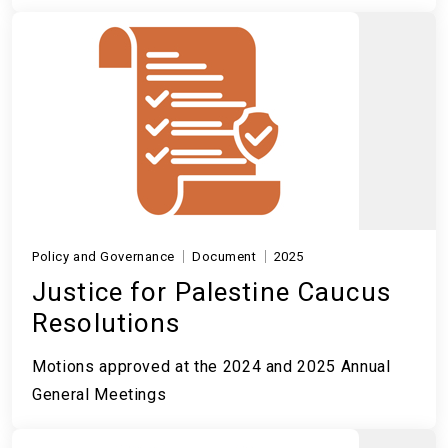
Policy and Governance
Document
2025
Justice for Palestine Caucus
Resolutions
Motions approved at the 2024 and 2025 Annual
General Meetings