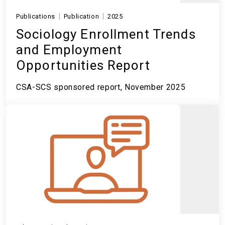
Publications
Publication
2025
Sociology Enrollment Trends
and Employment
Opportunities Report
CSA-SCS sponsored report, November 2025