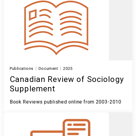
Publications
Document
2025
Canadian Review of Sociology
Supplement
Book Reviews published online from 2003-2010