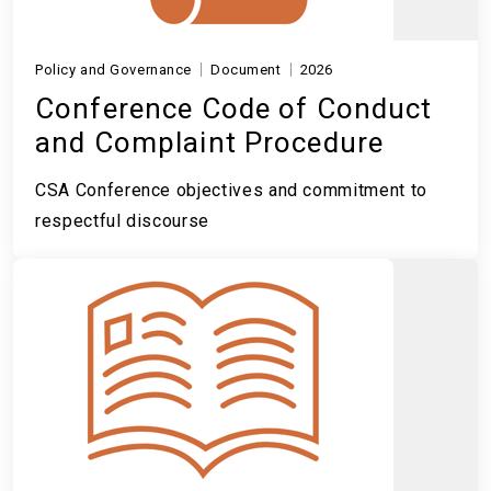
Policy and Governance
Document
2026
Conference Code of Conduct
and Complaint Procedure
CSA Conference objectives and commitment to
respectful discourse