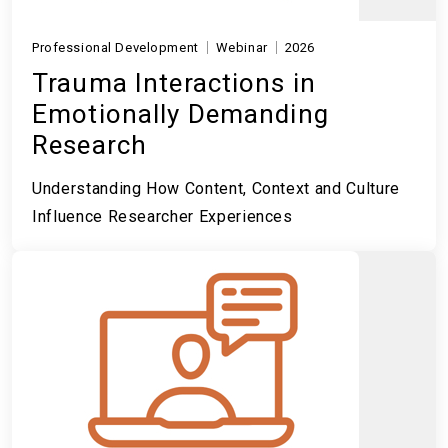
Professional Development
Webinar
2026
Trauma Interactions in
Emotionally Demanding
Research
Understanding How Content, Context and Culture
Influence Researcher Experiences