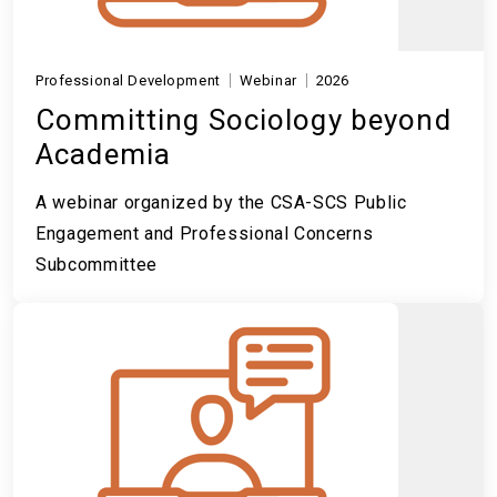
Professional Development
Webinar
2026
Committing Sociology beyond
Academia
A webinar organized by the CSA-SCS Public
Engagement and Professional Concerns
Subcommittee