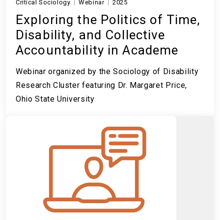
Critical Sociology
Webinar
2025
Exploring the Politics of Time,
Disability, and Collective
Accountability in Academe
Webinar organized by the Sociology of Disability
Research Cluster featuring Dr. Margaret Price,
Ohio State University