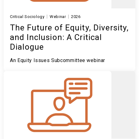
Critical Sociology
Webinar
2026
The Future of Equity, Diversity,
and Inclusion: A Critical
Dialogue
An Equity Issues Subcommittee webinar