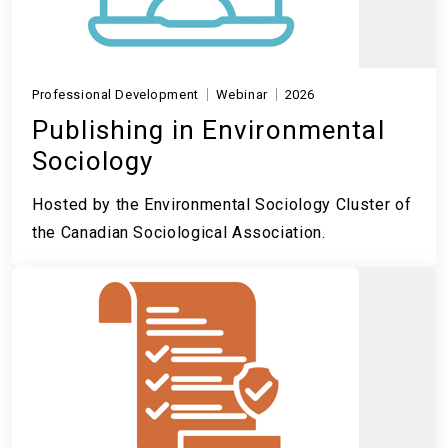
Professional Development
Webinar
2026
Publishing in Environmental
Sociology
Hosted by the Environmental Sociology Cluster of
the Canadian Sociological Association.