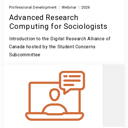
Professional Development
Webinar
2026
Advanced Research
Computing for Sociologists
Introduction to the Digital Research Alliance of
Canada hosted by the Student Concerns
Subcommittee