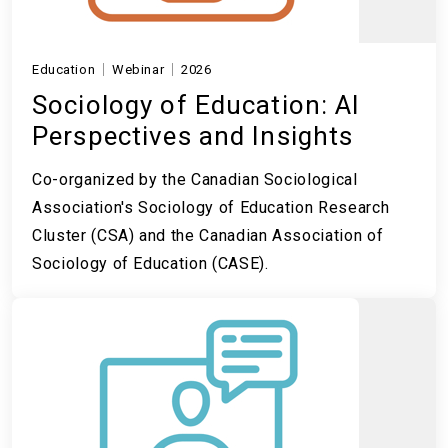
Education
Webinar
2026
Sociology of Education: AI
Perspectives and Insights
Co-organized by the Canadian Sociological
Association's Sociology of Education Research
Cluster (CSA) and the Canadian Association of
Sociology of Education (CASE).