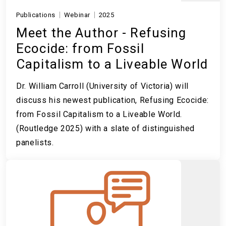
Publications
Webinar
2025
Meet the Author - Refusing
Ecocide: from Fossil
Capitalism to a Liveable World
Dr. William Carroll (University of Victoria) will
discuss his newest publication, Refusing Ecocide:
from Fossil Capitalism to a Liveable World.
(Routledge 2025) with a slate of distinguished
panelists.