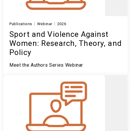
Publications
Webinar
2026
Sport and Violence Against
Women: Research, Theory, and
Policy
Meet the Authors Series Webinar