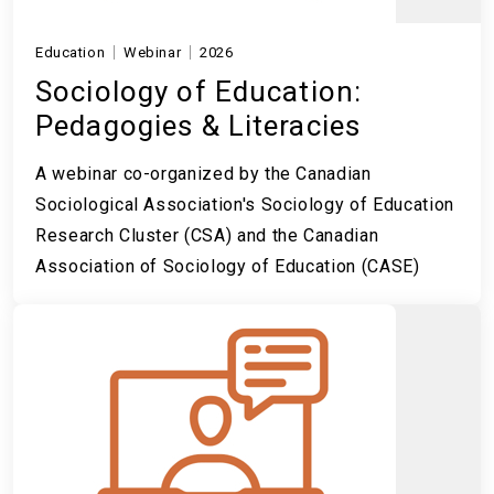
Education
Webinar
2026
Sociology of Education:
Pedagogies & Literacies
A webinar co-organized by the Canadian
Sociological Association's Sociology of Education
Research Cluster (CSA) and the Canadian
Association of Sociology of Education (CASE)