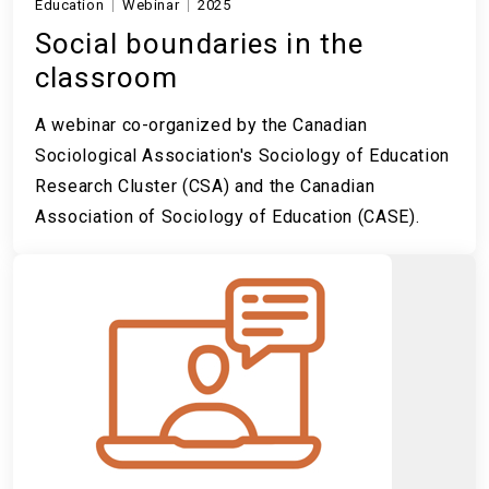
Education
Webinar
2025
Social boundaries in the
classroom
A webinar co-organized by the Canadian
Sociological Association's Sociology of Education
Research Cluster (CSA) and the Canadian
Association of Sociology of Education (CASE).