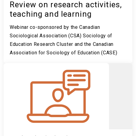
Review on research activities,
teaching and learning
Webinar co-sponsored by the Canadian
Sociological Association (CSA) Sociology of
Education Research Cluster and the Canadian
Association for Sociology of Education (CASE)